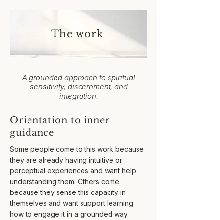
The work
A grounded approach to spiritual
sensitivity, discernment, and
integration.​
Orientation to inner
guidance
​Some people come to this work because
they are already having intuitive or
perceptual experiences and want help
understanding them. Others come
because they sense this capacity in
themselves and want support learning
how to engage it in a grounded way.