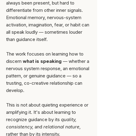
always been present, but hard to
differentiate from other inner signals.
Emotional memory, nervous-system
activation, imagination, fear, or habit can
all speak loudly — sometimes louder
than guidance itself.
The work focuses on learning how to
discern
what is speaking
— whether a
nervous system response, an emotional
pattern, or genuine guidance — so a
trusting, co-creative relationship can
develop.
This is not about quieting experience or
amplifying it. It's about learning to
recognize guidance by its
quality,
consistency,
and
relational nature,
rather than by its intensity.