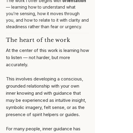
The work I offer begins with
orientation
— learning how to understand what
you’re sensing, how it moves through
you, and how to relate to it with clarity and
steadiness rather than fear or urgency.
The heart of the work
At the center of this work is learning how
to listen — not harder, but more
accurately.
This involves developing a conscious,
grounded relationship with your own
inner knowing and with guidance that
may be experienced as intuitive insight,
symbolic imagery, felt sense, or as the
presence of spirit helpers or guides.
For many people, inner guidance has