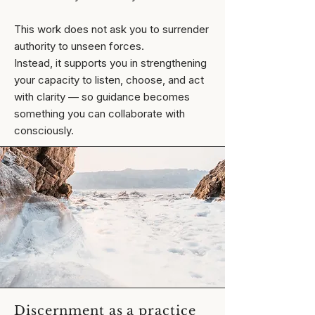
This work does not ask you to surrender
authority to unseen forces.
Instead, it supports you in strengthening
your capacity to listen, choose, and act
with clarity — so guidance becomes
something you can collaborate with
consciously.
Discernment as a practice