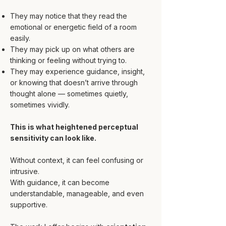
They may notice that they read the
emotional or energetic field of a room
easily.
They may pick up on what others are
thinking or feeling without trying to.
They may experience guidance, insight,
or knowing that doesn’t arrive through
thought alone — sometimes quietly,
sometimes vividly.
This is what heightened perceptual
sensitivity can look like.
Without context, it can feel confusing or
intrusive.
With guidance, it can become
understandable, manageable, and even
supportive.​