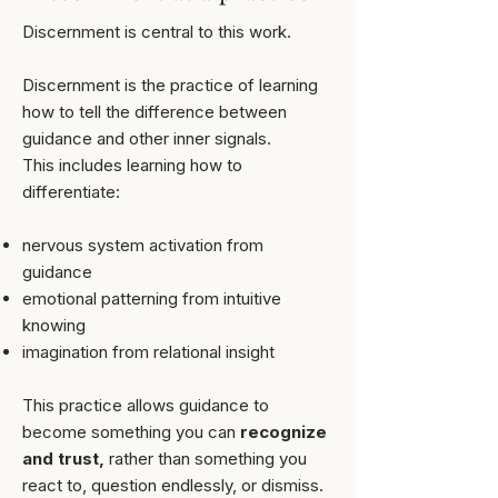
Discernment is central to this work.
Discernment is the practice of learning
how to tell the difference between
guidance and other inner signals.
​This includes learning how to
differentiate:
nervous system activation from
guidance
emotional patterning from intuitive
knowing
imagination from relational insight
This practice allows guidance to
become something you can
recognize
and trust,
rather than something you
react to, question endlessly, or dismiss.