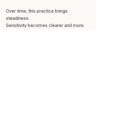
Over time, this practice brings
steadiness.
Sensitivity becomes clearer and more
workable — less intrusive, and more
collaborative — something you can
engage intentionally and relate to with
confidence.
Integration over insight
Insight alone is not enough.​​
This work is meant to be
engaged with,
not simply understood. What you notice
inwardly matters, and change unfolds
through how you respond to it over time
— in your relationships and in the way you
live your daily life.