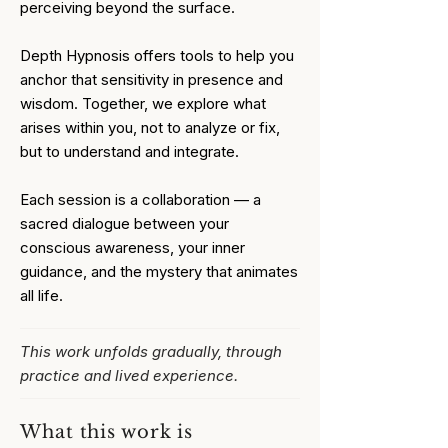
perceiving beyond the surface.
Depth Hypnosis offers tools to help you
anchor that sensitivity in presence and
wisdom. Together, we explore what
arises within you, not to analyze or fix,
but to understand and integrate.
Each session is a collaboration — a
sacred dialogue between your
conscious awareness, your inner
guidance, and the mystery that animates
all life.
This work unfolds gradually, through
practice and lived experience.
What this work is