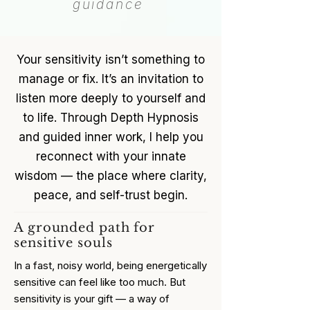
guidance
Your sensitivity isn’t something to
manage or fix. It’s an invitation to
listen more deeply to yourself and
to life. Through Depth Hypnosis
and guided inner work, I help you
reconnect with your innate
wisdom — the place where clarity,
peace, and self-trust begin.
A grounded path for
sensitive souls
In a fast, noisy world, being energetically
sensitive can feel like too much. But
sensitivity is your gift — a way of