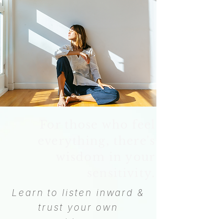
For those who feel
everything, there's
wisdom in your
sensitivity.
Learn to listen inward &
trust your own