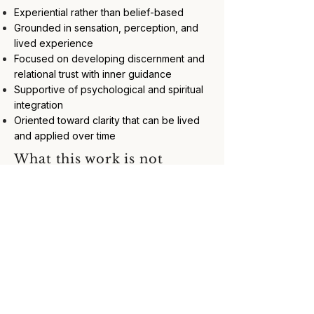
Experiential rather than belief-based
Grounded in sensation, perception, and
lived experience
Focused on developing discernment and
relational trust with inner guidance
Supportive of psychological and spiritual
integration
Oriented toward clarity that can be lived
and applied over time
What this work is not
Fortune‑telling, prophecy, or prediction
Psychic performance or entertainment
Spiritual bypassing or avoidance of lived
experience
A substitute for medical, psychological, or
mental-health care
About surrendering authority to spirit
guides, symbols, or interpretations