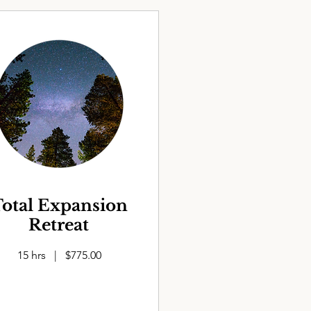
otal Expansion
Retreat
15 hrs | $775.00