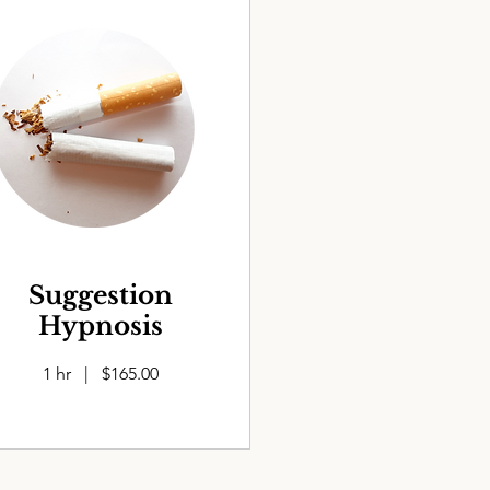
Suggestion
Hypnosis
1 hr | $165.00