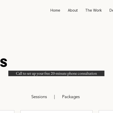
Home
About
The Work
D
S
Call to set up your free 20-minute phone consultation
Sessions
|
Packages