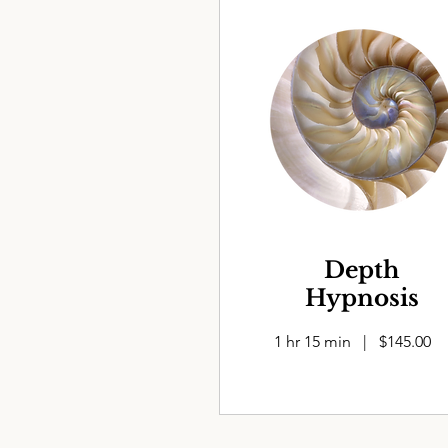
Depth
Hypnosis
1 hr 15 min | $145.00