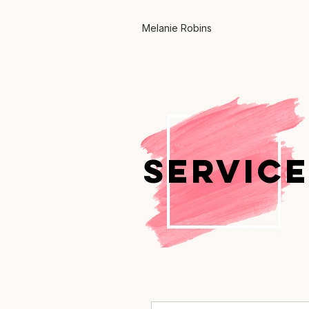
Melanie Robins
SERVICE