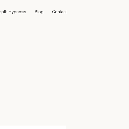
epth Hypnosis
Blog
Contact