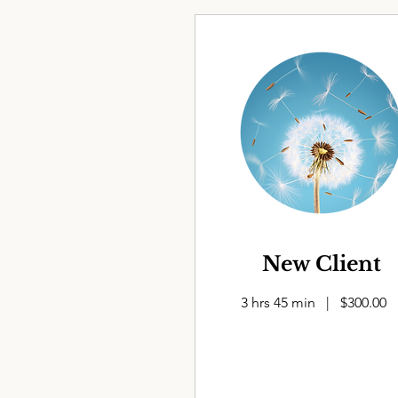
New Client
3 hrs 45 min | $300.00