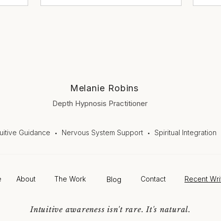
Melanie Robins
Depth Hypnosis Practitioner
tuitive Guidance
Nervous System Support
Spiritual Integration
•
•
e
About
The Work
Blog
Contact
Recent Wri
Intuitive awareness isn't rare. It's natural.