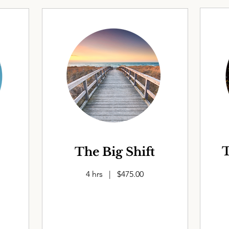
T
The Big Shift
4 hrs | $475.00