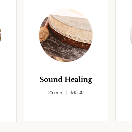
Sound Healing
25 min | $45.00